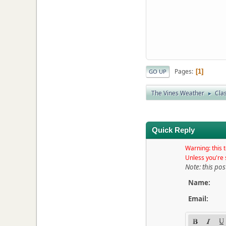
Pages
1
GO UP
The Vines Weather
Clas
►
Quick Reply
Warning: this t
Unless you're 
Note: this pos
Name:
Email: