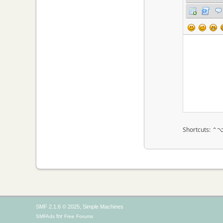
Shortcuts: ⌃
,
SMF 2.1.6 © 2025
Simple Machines
for
SMFAds
Free Forums