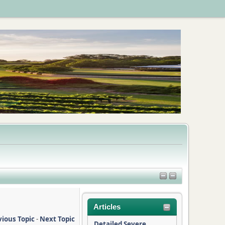
Articles
vious Topic
-
Next Topic
Detailed Severe