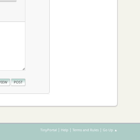
|
|
|
TinyPortal
Help
Terms and Rules
Go Up ▲