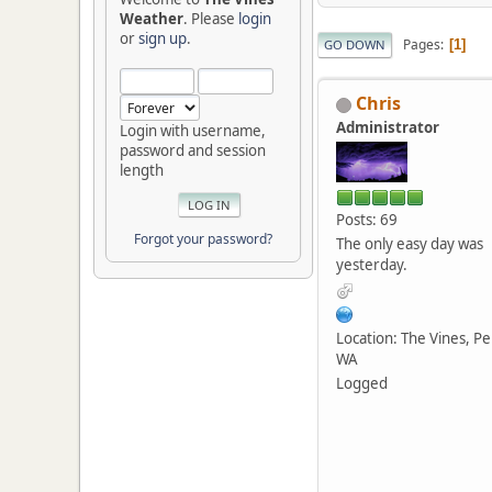
Weather
. Please
login
or
sign up
.
Pages
1
GO DOWN
Chris
Administrator
Login with username,
password and session
length
Posts: 69
Forgot your password?
The only easy day was
yesterday.
Location: The Vines, Pe
WA
Logged