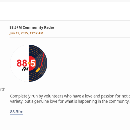
88.5FM Community Radio
Jun 12, 2025, 11:12 AM
rth
Completely run by volunteers who have a love and passion for not o
variety, but a genuine love for what is happening in the community.
88.5fm