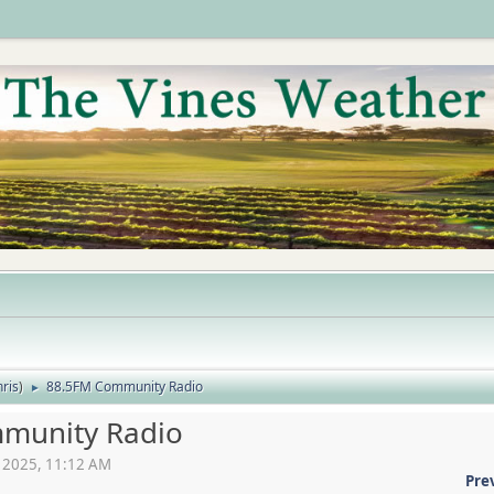
ris
)
88.5FM Community Radio
►
munity Radio
2, 2025, 11:12 AM
Pre