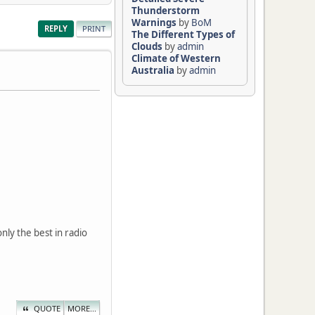
Thunderstorm
Warnings
by
BoM
REPLY
PRINT
The Different Types of
Clouds
by
admin
Climate of Western
Australia
by
admin
nly the best in radio
QUOTE
MORE...