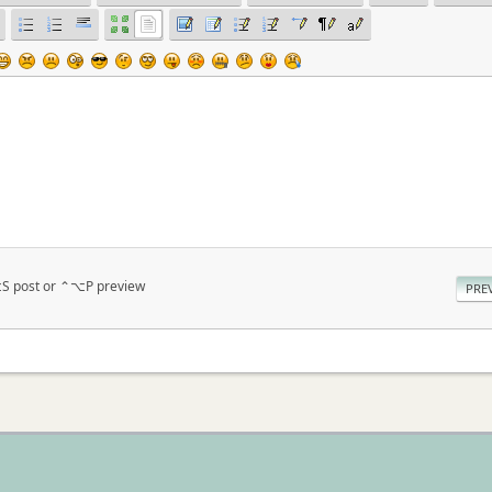
⌥S post or ⌃⌥P preview