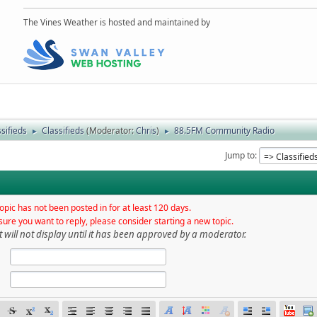
The Vines Weather is hosted and maintained by
sifieds
Classifieds
(Moderator:
Chris
)
88.5FM Community Radio
►
►
Jump to
opic has not been posted in for at least 120 days.
sure you want to reply, please consider starting a new topic.
t will not display until it has been approved by a moderator.