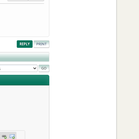
REPLY
PRINT