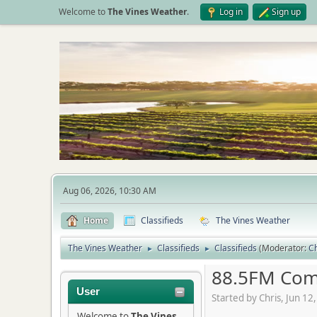
Welcome to
The Vines Weather
.
Log in
Sign up
Aug 06, 2026, 10:30 AM
Home
Classifieds
The Vines Weather
The Vines Weather
Classifieds
Classifieds
(Moderator:
Ch
►
►
88.5FM Com
User
Started by Chris, Jun 1
Welcome to
The Vines