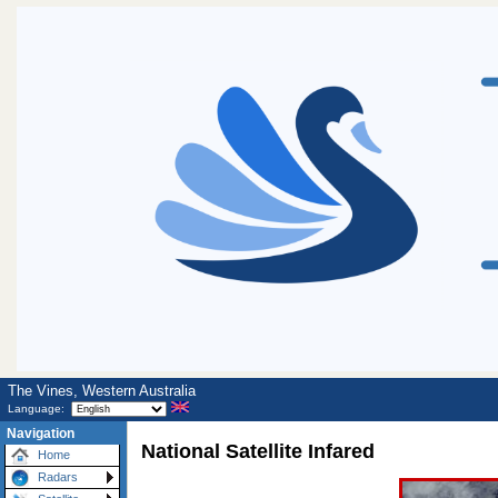
The Vines, Western Australia
Language:
Navigation
National Satellite Infared
Home
Radars