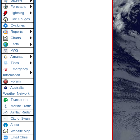
Satellite
Forecasts
Lightning
Live Gauges
Cyclones
Reports
Charts
Earth
PWS
Almanac
Tides
Emergency
Information
Forum
Australian
Weather Network
Transperth
Marine Traffic
AirNav Radar
City of Swan
About
Website Map
Email Chris