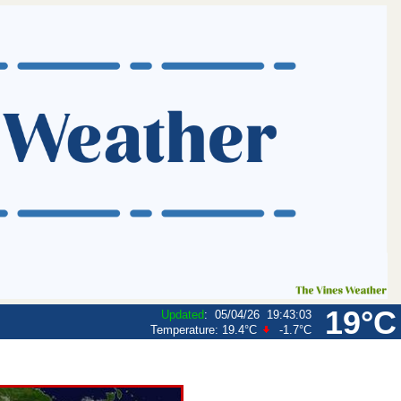
19°C
Updated
:
05/04/26
19:43:03
Temperature:
19.4°C
-1.7°C