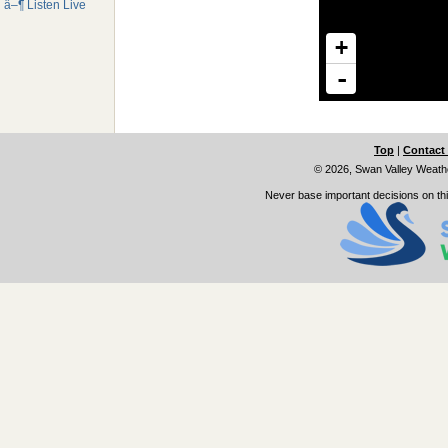
â–¶ Listen Live
Top
|
Contact
© 2026, Swan Valley Weath
Never base important decisions on thi