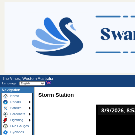
The Vines, Western Australia
Language:
Navigation
Storm Station
Home
Radars
Satellite
Forecasts
Lightning
Live Gauges
Cyclones