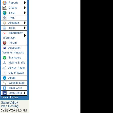
Reports
Charts
Earth
PWS
Almanac
Tides
Emergency
Information
Forum
Australian
Weather Network
Transperth
Marine Traffic
AirNav Radar
City of Swan
About
Website Map
Email Chris
Meta Links
Local Links
Swan Valley
Web Hosting
ðŸŽ§ VCA 88.5 FM